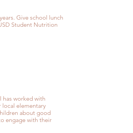
years. Give school lunch
SD Student Nutrition
l has worked with
r local elementary
children about good
to engage with their