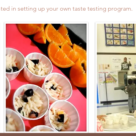
sted in setting up your own taste testing program.