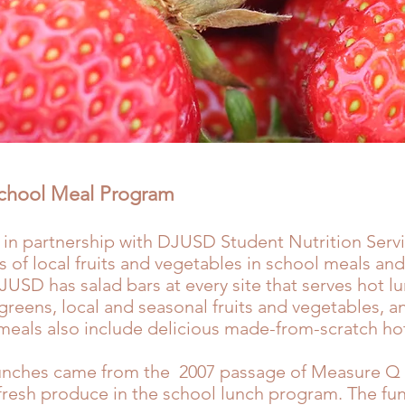
School Meal Program
 in partnership with
DJUSD Student Nutrition Serv
es of local fruits and vegetables in school meals and
JUSD has salad bars at every site that serves hot l
greens, local and seasonal fruits and vegetables,
meals also include delicious made-from-scratch hot
unches came from the 2007 passage of Measure Q (
 fresh produce in the school lunch program. The f