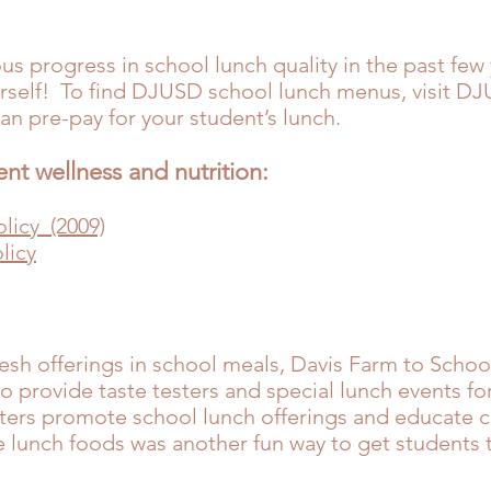
progress in school lunch quality in the past few 
ourself! To find DJUSD school lunch menus, visit
DJU
can pre-pay for your student’s lunch.
ent wellness and nutrition:
licy (2009)
licy
esh offerings in school meals, Davis Farm to Schoo
o provide taste testers and special lunch events fo
sters promote school lunch offerings and educate 
te lunch foods was another fun way to get students 