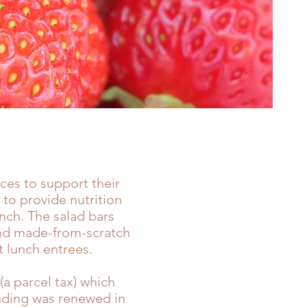
ices
to support their
 to provide nutrition
unch. The salad bars
 and made-from-scratch
 lunch entrees.
a parcel tax) which
unding was renewed in