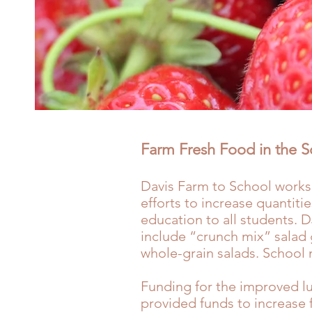
Farm Fresh Food in the 
Davis Farm to School works
efforts to increase quantiti
education to all students. D
include “crunch mix” salad 
whole-grain salads. School 
Funding for the improved l
provided funds to increase