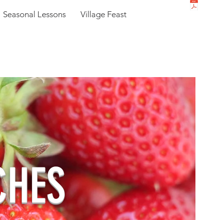
Seasonal Lessons
Village Feast
CHES