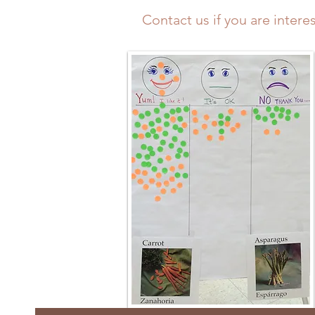
Contact us
if you are intere