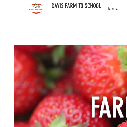
DAVIS FARM TO SCHOOL
Home
FAR