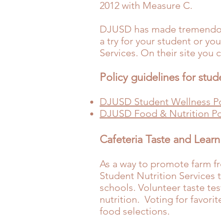
2012 with
Measure C
.
DJUSD has made tremendous 
a try for your student or y
Services
. On their site you 
Policy guidelines for stud
DJUSD Student Wellness Po
DJUSD Food & Nutrition Po
Cafeteria Taste and Learn
As a way to promote farm fr
Student Nutrition Services t
schools. Volunteer taste te
nutrition. Voting for favori
food selections.