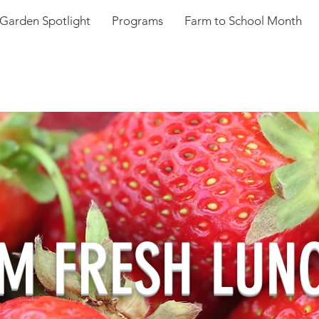
Garden Spotlight
Programs
Farm to School Month
M FRESH LUN