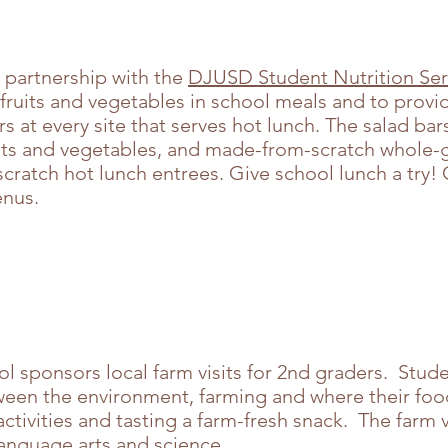
 partnership with the
DJUSD Student Nutrition Ser
 fruits and vegetables in school meals and to provid
 at every site that serves hot lunch. The salad ba
uits and vegetables, and made-from-scratch whole-g
cratch hot lunch entrees. Give school lunch a try!
menus.
ol sponsors local farm visits for 2nd graders. Stud
tween the environment, farming and where their f
activities and tasting a farm-fresh snack. The farm 
 language arts and science.