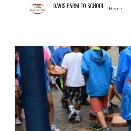
DAVIS FARM TO SCHOOL
Home