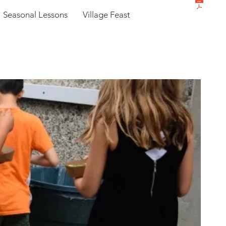
Seasonal Lessons
Village Feast