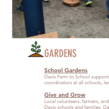
GARDENS
School Gardens
Davis Farm to School support
coordinators at all schools, 
Give and Grow
Local volunteers, farmers, and
Davis schools and families. Da