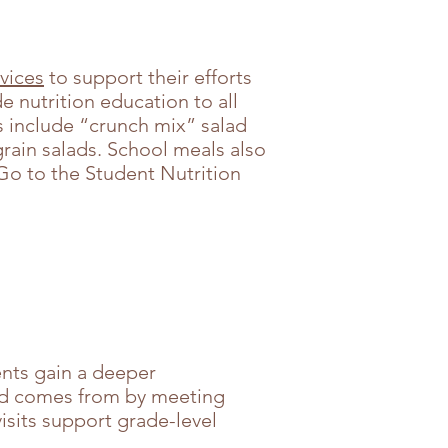
vices
to support their efforts
e nutrition education to all
rs include “crunch mix” salad
rain salads. School meals also
 Go to the Student Nutrition
ents gain a deeper
ood comes from by meeting
visits support grade-level