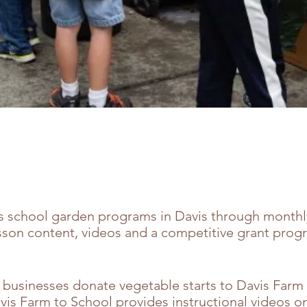
s school garden programs in Davis through monthl
lesson content, videos and a competitive grant prog
 businesses donate vegetable starts to Davis Farm 
vis Farm to School provides instructional videos on