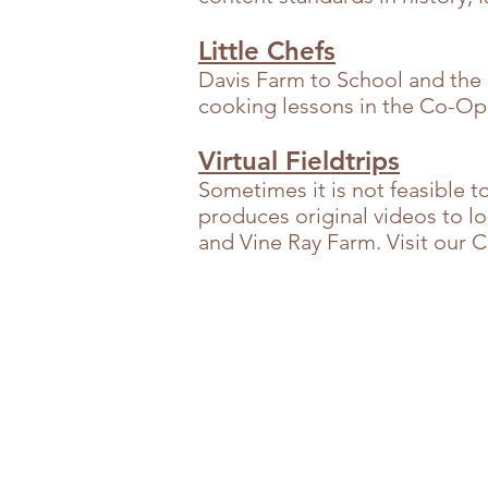
Little Chefs
Davis Farm to School and the
cooking lessons in the Co-Op t
Virtual Fieldtrips
Sometimes it is not feasible t
produces original videos to l
and Vine Ray Farm. Visit our 