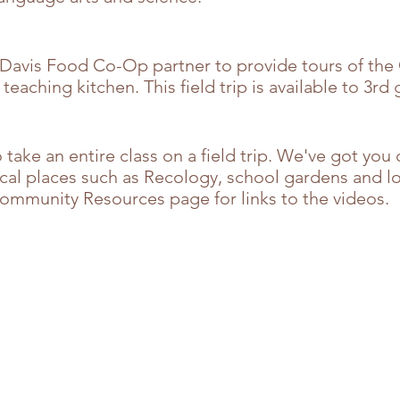
 Davis Food Co-Op partner to provide tours of the
eaching kitchen. This field trip is
available to 3rd
o take an entire class on a field trip. We've got yo
ocal places such as Recology, school gardens and lo
Community Resources page for links to the videos.