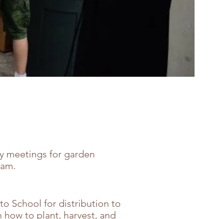
y meetings for garden
ram.
to School for distribution to
 how to plant, harvest, and