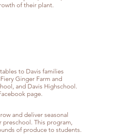
owth of their plant.
tables to Davis families
m Fiery Ginger Farm and
hool, and Davis Highschool.
r Facebook page.
row and deliver seasonal
r preschool. This program,
ounds of produce to students.