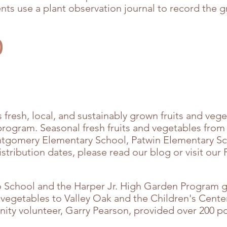
ts use a plant observation journal to record the gr
D
fresh, local, and sustainably grown fruits and vege
program. Seasonal fresh fruits and vegetables fro
ontgomery Elementary School, Patwin Elementary Sc
stribution dates, please read our blog or visit ou
o School and the Harper Jr. High Garden Program g
 vegetables to Valley Oak and the Children's Cente
ity volunteer, Garry Pearson, provided over 200 p