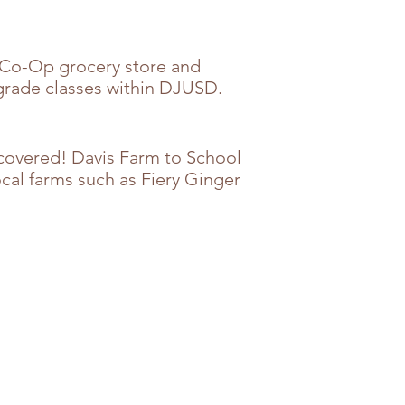
 Co-Op grocery store and
 grade classes within DJUSD.
u covered! Davis Farm to School
cal farms such as Fiery Ginger