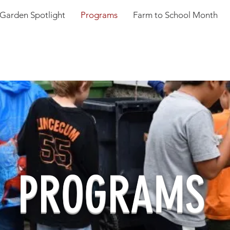
Garden Spotlight
Programs
Farm to School Month
PROGRAMS