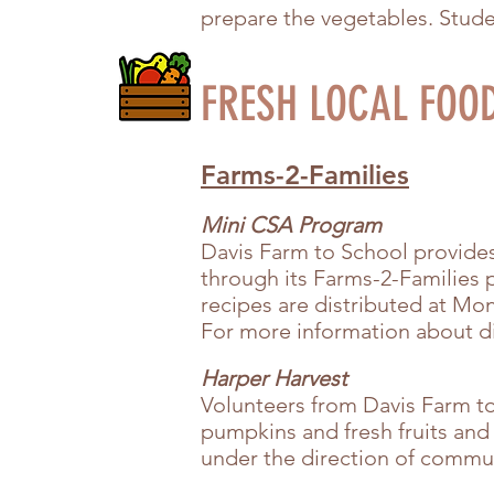
prepare the vegetables. Studen
FRESH LOCAL FOO
Farms-2-Families
Mini CSA Program
Davis Farm to School provides 
through its Farms-2-Families 
recipes are distributed at M
For more information about di
Harper Harvest
Volunteers from Davis Farm t
pumpkins and fresh fruits and
under the direction of commun