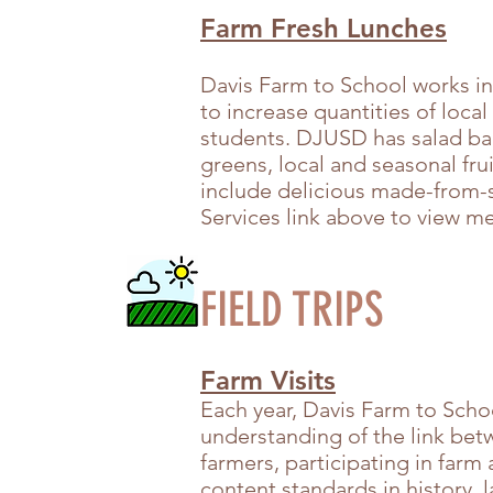
Farm Fresh Lunches
Davis Farm to School works in
to increase quantities of local
students. DJUSD has salad bars
greens, local and seasonal fr
include delicious made-from-s
Services link above to view 
FIELD TRIPS
Farm Visits
Each year, Davis Farm to Scho
understanding of the link be
farmers, participating
in farm 
content standards in history,