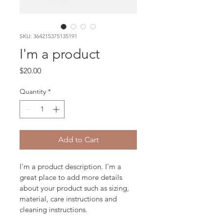
SKU: 364215375135191
I'm a product
Price
$20.00
Quantity
*
Add to Cart
I'm a product description. I'm a 
great place to add more details 
about your product such as sizing, 
material, care instructions and 
cleaning instructions.