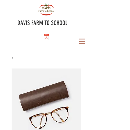
DAVIS FARM TO SCHOOL