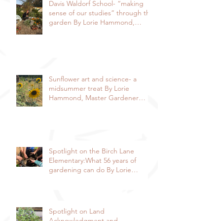
Davis Waldorf School- “making
sense of our studies” through the
garden By Lorie Hammond,
Special to the Enterprise
Sunflower art and science- a
midsummer treat By Lorie
Hammond, Master Gardener
2024
Spotlight on the Birch Lane
Elementary:What 56 years of
gardening can do By Lorie
Hammond, Special to the
Enterprise
Spotlight on Land
Acknowledgment and