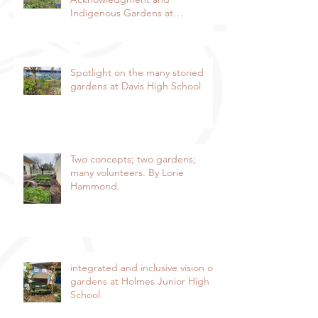
Indigenous Gardens at
DaVinci/Emerson Junior High
SchoolBy Lorie Hammond,
Special to the EnterpriseSpring
blooms in the DaVinci/Emerson
Spotlight on the many storied
indigenous garden
gardens at Davis High School
Two concepts; two gardens;
many volunteers. By Lorie
Hammond.
integrated and inclusive vision of
gardens at Holmes Junior High
School