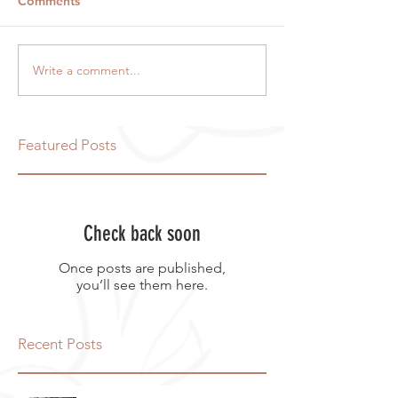
Comments
Write a comment...
Featured Posts
Check back soon
Once posts are published,
you’ll see them here.
Recent Posts