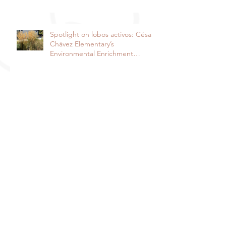
Spotlight on lobos activos: César
Chávez Elementary’s
Environmental Enrichment
Program By Lorie Ha
Spotlight on the Harper Junior
High School Garden: It takes a
community to raise a garden
Davis Farm to School and Fiery
Ginger Farm Partner to Provide
Free Veggies to Students!