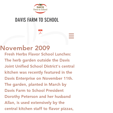
DAVIS FARM TO SCHOOL
November 2009
Fresh Herbs Flavor School Lunches
: 
The herb garden outside the Davis 
Joint Unified School District's central 
kitchen was recently featured in the 
Davis Enterprise on November 11th. 
The garden, planted in March by 
Davis Farm to School President 
Dorothy Peterson and her husband 
Allan, is used extensively by the 
central kitchen staff to flavor pizzas, 