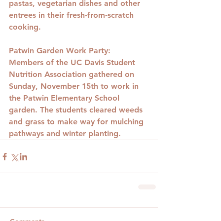
pastas, vegetarian dishes and other 
entrees in their fresh-from-scratch 
cooking.
Patwin Garden Work Party
: 
Members of the UC Davis Student 
Nutrition Association gathered on 
Sunday, November 15th to work in 
the Patwin Elementary School 
garden. The students cleared weeds 
and grass to make way for mulching 
pathways and winter planting.