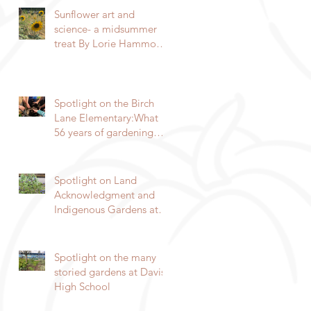
Sunflower art and
science- a midsummer
treat By Lorie Hammond,
Master Gardener 2024
Spotlight on the Birch
Lane Elementary:What
56 years of gardening
can do By Lorie
Hammond, Special to
the Enterprise
Spotlight on Land
Acknowledgment and
Indigenous Gardens at
DaVinci/Emerson Junior
High SchoolBy Lorie
Hammond, Special to
Spotlight on the many
the EnterpriseSpring
storied gardens at Davis
blooms in the
High School
DaVinci/Emerson