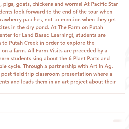
 pigs, goats, chickens and worms! At Pacific Star 
ents look forward to the end of the tour when 
strawberry patches, not to mention when they get 
 kites in the dry pond. At The Farm on Putah 
enter for Land Based Learning), students are 
 to Putah Creek in order to explore the 
 on a farm. All Farm Visits are preceded by a 
ere students sing about the 6 Plant Parts and 
ble cycle. Through a partnership with Art in Ag, 
a post field trip classroom presentation where a 
udents and leads them in an art project about their 