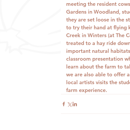
meeting the resident cows,
Gardens in Woodland, stud
they are set loose in the 
to try their hand at flying
Creek in Winters (at The C
treated to a hay ride down
important natural habitats
classroom presentation wh
learn about the farm to ta
we are also able to offer 
local artists visits the st
farm experience.