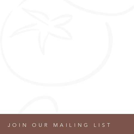
JOIN OUR MAILING LIST