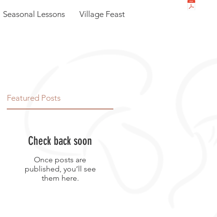
Seasonal Lessons
Village Feast
Featured Posts
Check back soon
Once posts are
published, you’ll see
them here.