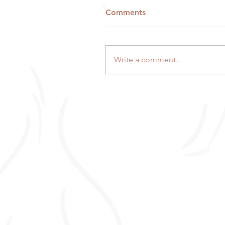
Comments
Write a comment...