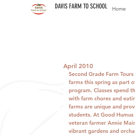
DAVIS FARM TO SCHOOL
Home
April 2010
Second Grade Farm Tours
farms this spring as part o
program. Classes spend th
with farm chores and eatin
farms are unique and prov
students. At Good Humus 
veteran farmer Annie Main
vibrant gardens and orchar