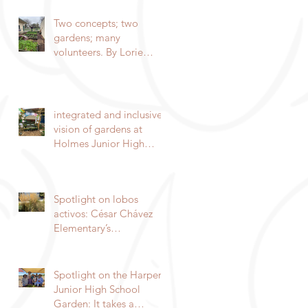
indigenous garden
Two concepts; two
gardens; many
volunteers. By Lorie
Hammond.
integrated and inclusive
vision of gardens at
Holmes Junior High
School
Spotlight on lobos
activos: César Chávez
Elementary’s
Environmental
Enrichment Program By
Lorie Ha
Spotlight on the Harper
Junior High School
Garden: It takes a