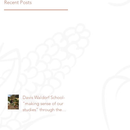
Recent Posts
Davis Waldorf School-
“making sense of our
studies” through the
garden By Lorie
Hammond, Special to
the Enterprise