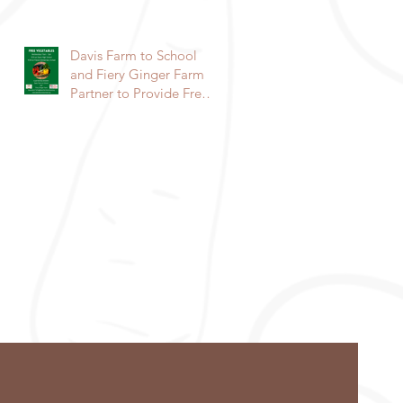
community to raise a
garden
Davis Farm to School
and Fiery Ginger Farm
Partner to Provide Free
Veggies to Students!