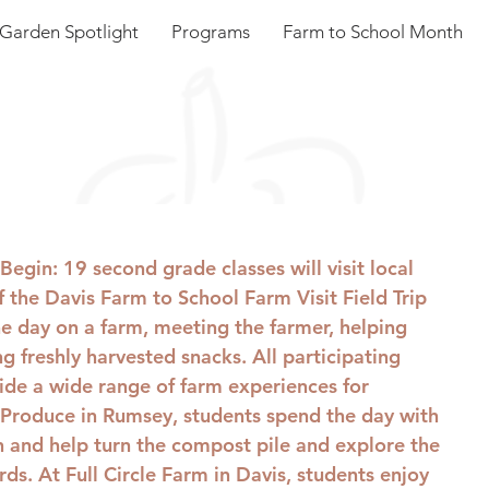
Garden Spotlight
Programs
Farm to School Month
 Begin
: 19 second grade classes will visit local 
f the Davis Farm to School Farm Visit Field Trip 
e day on a farm, meeting the farmer, helping 
g freshly harvested snacks. All participating 
ide a wide range of farm experiences for 
Produce in Rumsey, students spend the day with 
 and help turn the compost pile and explore the 
ds. At Full Circle Farm in Davis, students enjoy 