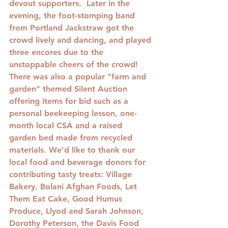
devout supporters.  Later in the 
evening, the foot-stomping band 
from Portland Jackstraw got the 
crowd lively and dancing, and played 
three encores due to the 
unstoppable cheers of the crowd! 
There was also a popular "farm and 
garden" themed Silent Auction 
offering items for bid such as a 
personal beekeeping lesson, one-
month local CSA and a raised 
garden bed made from recycled 
materials. We'd like to thank our 
local food and beverage donors for 
contributing tasty treats: Village 
Bakery, Bolani Afghan Foods, Let 
Them Eat Cake, Good Humus 
Produce, Llyod and Sarah Johnson, 
Dorothy Peterson, the Davis Food 