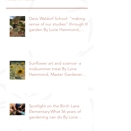
Davis Waldorf School- “making
sense of our studies” through the
garden By Lorie Hammond,
Special to the Enterprise
Sunflower art and science- a
midsummer treat By Lorie
Hammond, Master Gardener
2024
Spotlight on the Birch Lane
Elementary:What 56 years of
gardening can do By Lorie
Hammond, Special to the
Enterprise