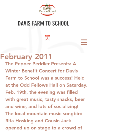
DAVIS FARM TO SCHOOL
February 2011
The Pepper Peddler Presents
: A 
Winter Benefit Concert for Davis 
Farm to School was a success! Held 
at the Odd Fellows Hall on Saturday, 
Feb. 19th, the evening was filled 
with great music, tasty snacks, beer 
and wine, and lots of socializing!  
The local mountain music songbird 
Rita Hosking and Cousin Jack 
opened up on stage to a crowd of 