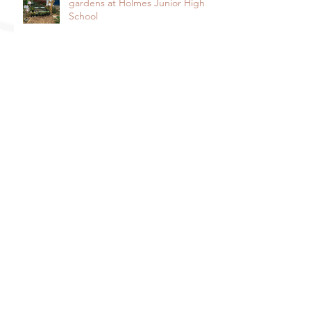
gardens at Holmes Junior High
School
Spotlight on lobos activos: César
Chávez Elementary’s
Environmental Enrichment
Program By Lorie Ha
Spotlight on the Harper Junior
High School Garden: It takes a
community to raise a garden
Davis Farm to School and Fiery
Ginger Farm Partner to Provide
Free Veggies to Students!