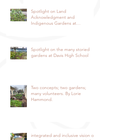
Spotlight on Land
Acknowledgment and
Indigenous Gardens at
DaVinci/Emerson Junior High
SchoolBy Lorie Hammond,
Special to the EnterpriseSpring
blooms in the DaVinci/Emerson
Spotlight on the many storied
indigenous garden
gardens at Davis High School
Two concepts; two gardens;
many volunteers. By Lorie
Hammond.
integrated and inclusive vision of