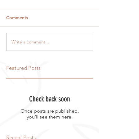
Comments
Write a comment...
Featured Posts
Check back soon
Once posts are published,
you’ll see them here.
Recent Posts