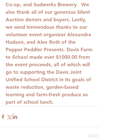
Co-op, and Sudwerks Brewery.  We 
also thank all of our generous Silent 
Auction donors and buyers. Lastly, 
we send tremendous thanks to our 
volunteer event organizer Alexandra 
Hudson, and Alex Roth of the 
Pepper Peddler Presents. Davis Farm 
to School made over $1000.00 from 
the event proceeds, all of which will 
go to supporting the Davis Joint 
Unified School District in its goals of 
waste reduction, garden-based 
learning and farm-fresh produce as 
part of school lunch.