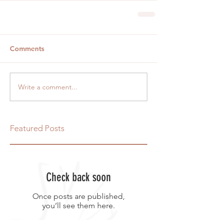
Comments
Write a comment...
Featured Posts
Check back soon
Once posts are published,
you’ll see them here.