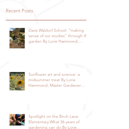
Recent Posts
Davis Waldorf School- “making
sense of our studies” through the
garden By Lorie Hammond,
Special to the Enterprise
Sunflower art and science- a
midsummer treat By Lorie
Hammond, Master Gardener
2024
Spotlight on the Birch Lane
Elementary:What 56 years of
gardening can do By Lorie