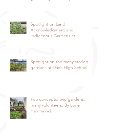
Hammond, Special to the
Enterprise
Spotlight on Land
Acknowledgment and
Indigenous Gardens at
DaVinci/Emerson Junior High
SchoolBy Lorie Hammond,
Special to the EnterpriseSpring
blooms in the DaVinci/Emerson
Spotlight on the many storied
indigenous garden
gardens at Davis High School
Two concepts; two gardens;
many volunteers. By Lorie
Hammond.