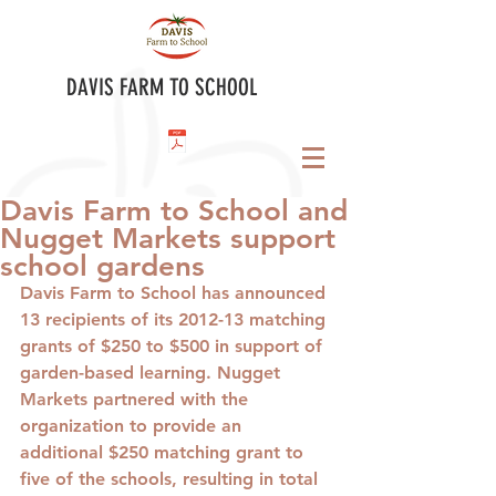
DAVIS FARM TO SCHOOL
Davis Farm to School and
Nugget Markets support
school gardens
Davis Farm to School has announced 
13 recipients of its 2012-13 matching 
grants of $250 to $500 in support of 
garden-based learning. Nugget 
Markets partnered with the 
organization to provide an 
additional $250 matching grant to 
five of the schools, resulting in total 