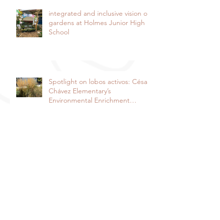
integrated and inclusive vision of
gardens at Holmes Junior High
School
Spotlight on lobos activos: César
Chávez Elementary’s
Environmental Enrichment
Program By Lorie Ha
Spotlight on the Harper Junior
High School Garden: It takes a
community to raise a garden
Davis Farm to School and Fiery
Ginger Farm Partner to Provide