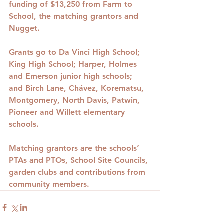
funding of $13,250 from Farm to 
School, the matching grantors and 
Nugget.
Grants go to Da Vinci High School; 
King High School; Harper, Holmes 
and Emerson junior high schools; 
and Birch Lane, Chávez, Korematsu, 
Montgomery, North Davis, Patwin, 
Pioneer and Willett elementary 
schools.
Matching grantors are the schools’ 
PTAs and PTOs, School Site Councils, 
garden clubs and contributions from 
community members.