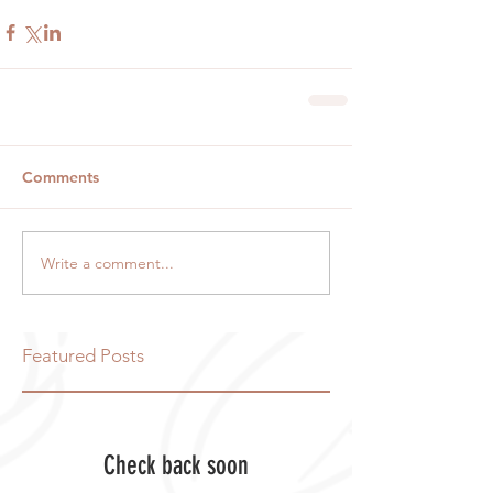
Comments
Write a comment...
Featured Posts
Check back soon