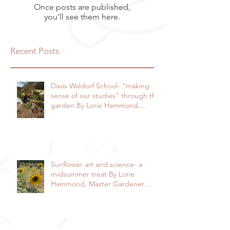
Once posts are published,
you’ll see them here.
Recent Posts
Davis Waldorf School- “making
sense of our studies” through the
garden By Lorie Hammond,
Special to the Enterprise
Sunflower art and science- a
midsummer treat By Lorie
Hammond, Master Gardener
2024