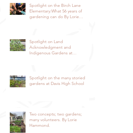
Spotlight on the Birch Lane
Elementary:What 56 years of
gardening can do By Lorie
Hammond, Special to the
Enterprise
Spotlight on Land
Acknowledgment and
Indigenous Gardens at
DaVinci/Emerson Junior High
SchoolBy Lorie Hammond,
Special to the EnterpriseSpring
blooms in the DaVinci/Emerson
Spotlight on the many storied
indigenous garden
gardens at Davis High School
Two concepts; two gardens;
many volunteers. By Lorie
Hammond.