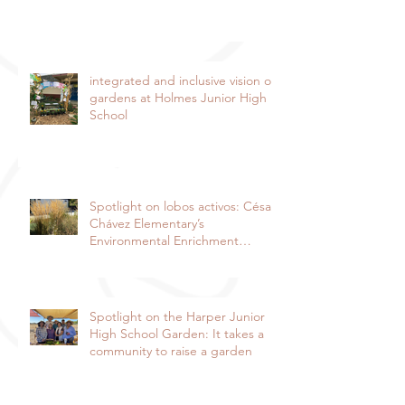
integrated and inclusive vision of
gardens at Holmes Junior High
School
Spotlight on lobos activos: César
Chávez Elementary’s
Environmental Enrichment
Program By Lorie Ha
Spotlight on the Harper Junior
High School Garden: It takes a
community to raise a garden