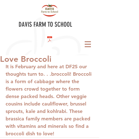
DAVIS FARM TO SCHOOL
Love Broccoli
It is February and here at DF2S our 
thoughts turn to. . .broccoli! Broccoli 
is a form of cabbage where the 
flowers crowd together to form 
dense packed heads. Other veggie 
cousins include cauliflower, brussel 
sprouts, kale and kohlrabi. These 
brassica family members are packed 
with vitamins and minerals so find a 
broccoli dish to love!