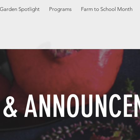
Garden Spotlight
Programs
Farm to School Month
 & ANNOUNCE