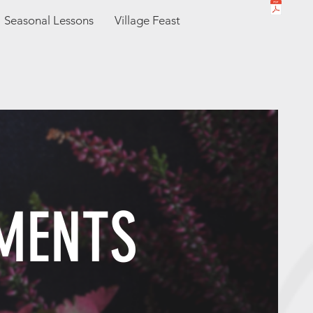
Seasonal Lessons
Village Feast
MENTS