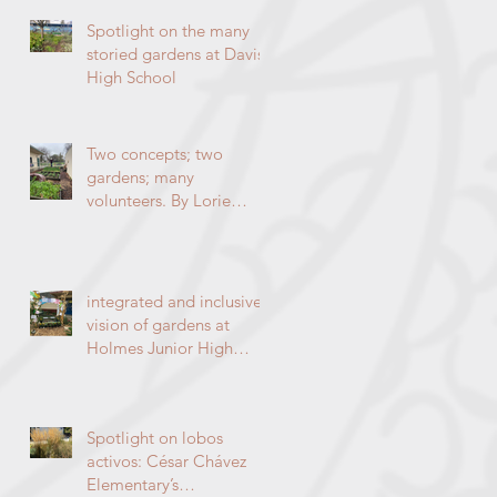
High SchoolBy Lorie
Hammond, Special to
Spotlight on the many
the EnterpriseSpring
storied gardens at Davis
blooms in the
High School
DaVinci/Emerson
indigenous garden
Two concepts; two
gardens; many
volunteers. By Lorie
Hammond.
integrated and inclusive
vision of gardens at
Holmes Junior High
School
Spotlight on lobos
activos: César Chávez
Elementary’s