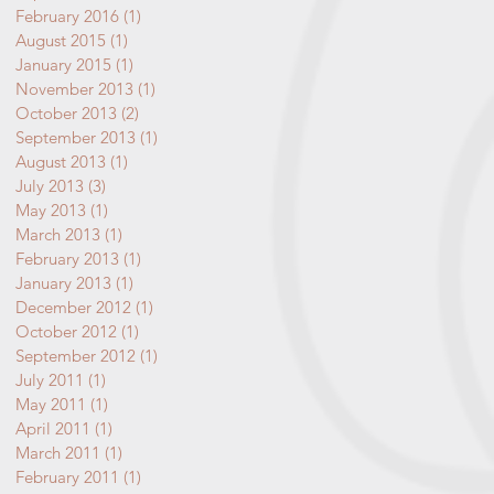
February 2016
(1)
1 post
August 2015
(1)
1 post
January 2015
(1)
1 post
November 2013
(1)
1 post
October 2013
(2)
2 posts
September 2013
(1)
1 post
August 2013
(1)
1 post
July 2013
(3)
3 posts
May 2013
(1)
1 post
March 2013
(1)
1 post
February 2013
(1)
1 post
January 2013
(1)
1 post
December 2012
(1)
1 post
October 2012
(1)
1 post
September 2012
(1)
1 post
July 2011
(1)
1 post
May 2011
(1)
1 post
April 2011
(1)
1 post
March 2011
(1)
1 post
February 2011
(1)
1 post