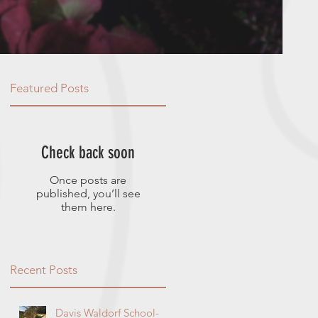
Featured Posts
Check back soon
Once posts are
published, you’ll see
them here.
Recent Posts
Davis Waldorf School-