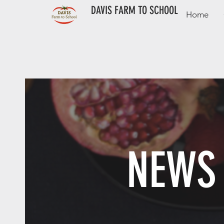
DAVIS FARM TO SCHOOL
Home
NEWS