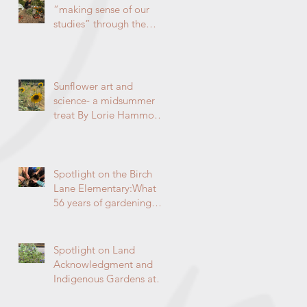
“making sense of our
studies” through the
garden By Lorie
Hammond, Special to
the Enterprise
Sunflower art and
science- a midsummer
treat By Lorie Hammond,
Master Gardener 2024
Spotlight on the Birch
Lane Elementary:What
56 years of gardening
can do By Lorie
Hammond, Special to
the Enterprise
Spotlight on Land
Acknowledgment and
Indigenous Gardens at
DaVinci/Emerson Junior