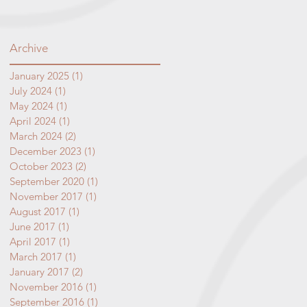
Archive
January 2025
(1)
1 post
July 2024
(1)
1 post
May 2024
(1)
1 post
April 2024
(1)
1 post
March 2024
(2)
2 posts
December 2023
(1)
1 post
October 2023
(2)
2 posts
September 2020
(1)
1 post
November 2017
(1)
1 post
August 2017
(1)
1 post
June 2017
(1)
1 post
April 2017
(1)
1 post
March 2017
(1)
1 post
January 2017
(2)
2 posts
November 2016
(1)
1 post
September 2016
(1)
1 post