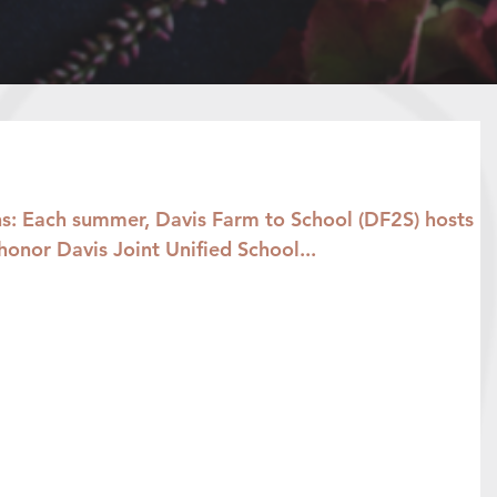
: Each summer, Davis Farm to School (DF2S) hosts
honor Davis Joint Unified School...