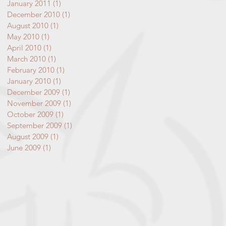
January 2011
(1)
1 post
December 2010
(1)
1 post
August 2010
(1)
1 post
May 2010
(1)
1 post
April 2010
(1)
1 post
March 2010
(1)
1 post
February 2010
(1)
1 post
January 2010
(1)
1 post
December 2009
(1)
1 post
November 2009
(1)
1 post
October 2009
(1)
1 post
September 2009
(1)
1 post
August 2009
(1)
1 post
June 2009
(1)
1 post