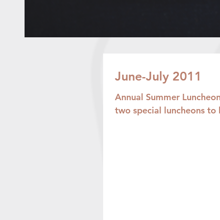
June-July 2011
Annual Summer Luncheons
two special luncheons to 