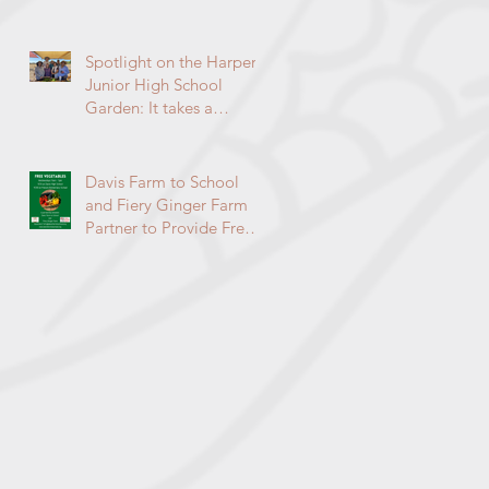
Environmental
Enrichment Program By
Lorie Ha
Spotlight on the Harper
Junior High School
Garden: It takes a
community to raise a
garden
Davis Farm to School
and Fiery Ginger Farm
Partner to Provide Free
Veggies to Students!