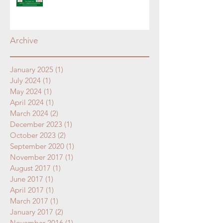
Archive
January 2025
(1)
1 post
July 2024
(1)
1 post
May 2024
(1)
1 post
April 2024
(1)
1 post
March 2024
(2)
2 posts
December 2023
(1)
1 post
October 2023
(2)
2 posts
September 2020
(1)
1 post
November 2017
(1)
1 post
August 2017
(1)
1 post
June 2017
(1)
1 post
April 2017
(1)
1 post
March 2017
(1)
1 post
January 2017
(2)
2 posts
November 2016
(1)
1 post