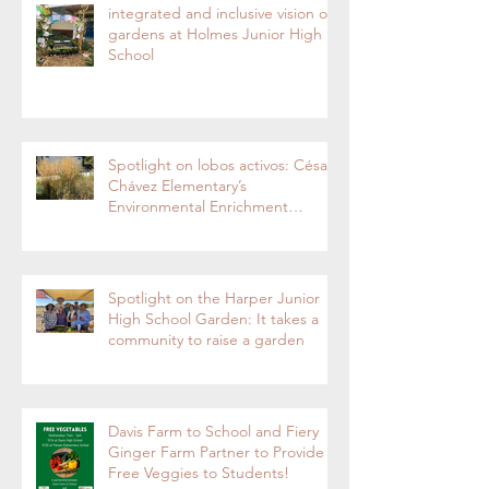
integrated and inclusive vision of
gardens at Holmes Junior High
School
Spotlight on lobos activos: César
Chávez Elementary’s
Environmental Enrichment
Program By Lorie Ha
Spotlight on the Harper Junior
High School Garden: It takes a
community to raise a garden
Davis Farm to School and Fiery
Ginger Farm Partner to Provide
Free Veggies to Students!