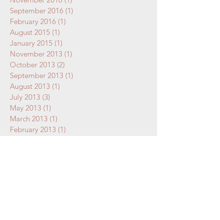
September 2016
(1)
1 post
February 2016
(1)
1 post
August 2015
(1)
1 post
January 2015
(1)
1 post
November 2013
(1)
1 post
October 2013
(2)
2 posts
September 2013
(1)
1 post
August 2013
(1)
1 post
July 2013
(3)
3 posts
May 2013
(1)
1 post
March 2013
(1)
1 post
February 2013
(1)
1 post
January 2013
(1)
1 post
December 2012
(1)
1 post
October 2012
(1)
1 post
September 2012
(1)
1 post
July 2011
(1)
1 post
May 2011
(1)
1 post
April 2011
(1)
1 post
March 2011
(1)
1 post