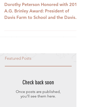
Dorothy Peterson Honored with 2010
A.G. Brinley Award: President of
Davis Farm to School and the Davis
Farmer's Market Foundation,...
Featured Posts
Check back soon
Once posts are published,
you’ll see them here.