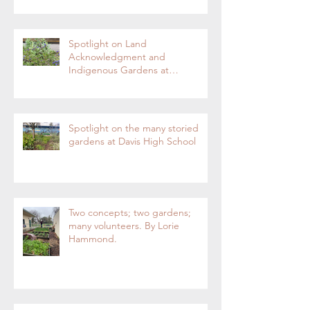
Enterprise
Spotlight on Land
Acknowledgment and
Indigenous Gardens at
DaVinci/Emerson Junior High
SchoolBy Lorie Hammond,
Special to the EnterpriseSpring
blooms in the DaVinci/Emerson
Spotlight on the many storied
indigenous garden
gardens at Davis High School
Two concepts; two gardens;
many volunteers. By Lorie
Hammond.