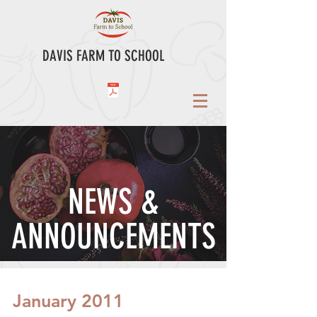
DAVIS FARM TO SCHOOL
NEWS &
ANNOUNCEMENTS
January 2011