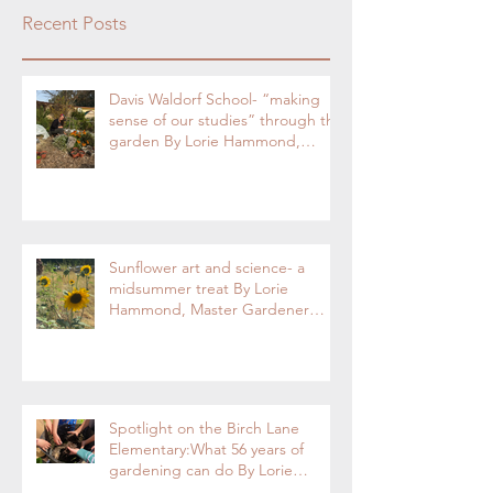
Recent Posts
Davis Waldorf School- “making
sense of our studies” through the
garden By Lorie Hammond,
Special to the Enterprise
Sunflower art and science- a
midsummer treat By Lorie
Hammond, Master Gardener
2024
Spotlight on the Birch Lane
Elementary:What 56 years of
gardening can do By Lorie
Hammond, Special to the