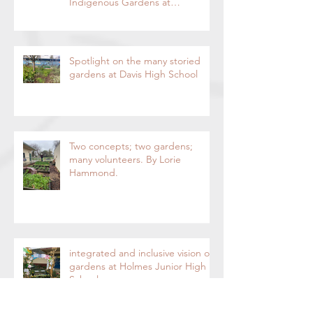
Acknowledgment and
Indigenous Gardens at
DaVinci/Emerson Junior High
SchoolBy Lorie Hammond,
Special to the EnterpriseSpring
blooms in the DaVinci/Emerson
Spotlight on the many storied
indigenous garden
gardens at Davis High School
Two concepts; two gardens;
many volunteers. By Lorie
Hammond.
integrated and inclusive vision of
gardens at Holmes Junior High
School