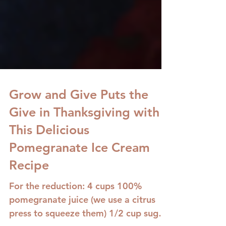
Grow and Give Puts the
Give in Thanksgiving with
This Delicious
Pomegranate Ice Cream
Recipe
For the reduction: 4 cups 100%
pomegranate juice (we use a citrus