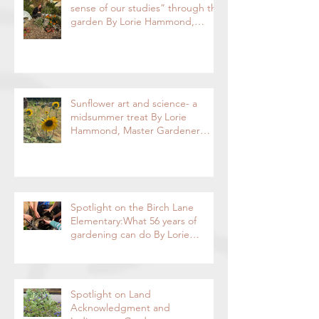
Davis Waldorf School- “making
sense of our studies” through the
garden By Lorie Hammond,
Special to the Enterprise
Sunflower art and science- a
midsummer treat By Lorie
Hammond, Master Gardener
2024
Spotlight on the Birch Lane
Elementary:What 56 years of
gardening can do By Lorie
Hammond, Special to the
Enterprise
Spotlight on Land