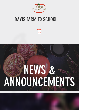
DAVIS FARM TO SCHOOL
NEWS &
ANNOUNCEMENTS