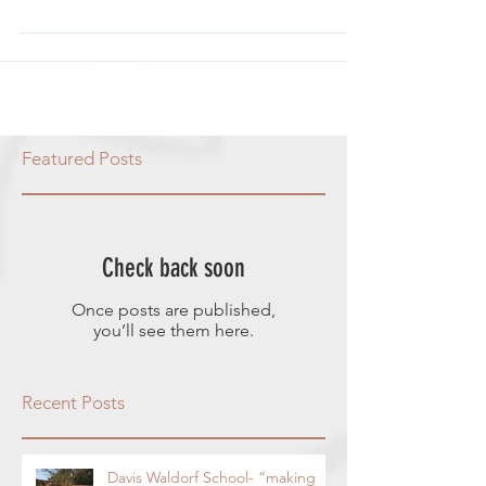
press to squeeze them) 1/2 cup sugar
1/4 cup lime juice from freshly...
Featured Posts
Check back soon
Once posts are published,
you’ll see them here.
Recent Posts