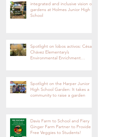
integrated and inclusive vision of
gardens at Holmes Junior High
School
Spotlight on lobos activos: César
Chávez Elementary’s
Environmental Enrichment
Program By Lorie Ha
Spotlight on the Harper Junior
High School Garden: It takes a
community to raise a garden
Davis Farm to School and Fiery
Ginger Farm Partner to Provide
Free Veggies to Students!