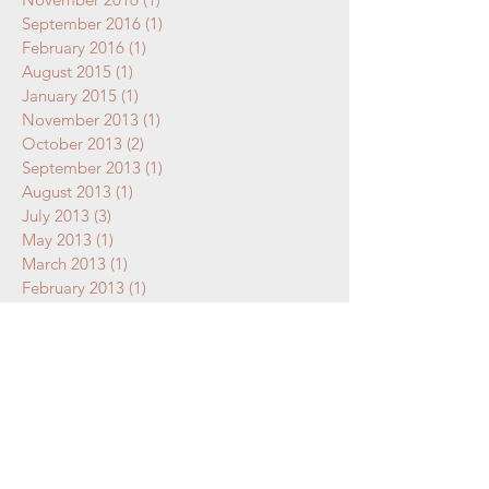
September 2016
(1)
1 post
February 2016
(1)
1 post
August 2015
(1)
1 post
January 2015
(1)
1 post
November 2013
(1)
1 post
October 2013
(2)
2 posts
September 2013
(1)
1 post
August 2013
(1)
1 post
July 2013
(3)
3 posts
May 2013
(1)
1 post
March 2013
(1)
1 post
February 2013
(1)
1 post
January 2013
(1)
1 post
December 2012
(1)
1 post
October 2012
(1)
1 post
September 2012
(1)
1 post
July 2011
(1)
1 post
May 2011
(1)
1 post
April 2011
(1)
1 post
March 2011
(1)
1 post