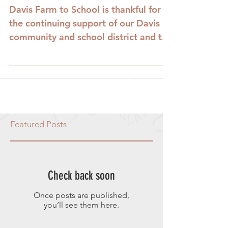
Davis Farm to School is thankful for
the continuing support of our Davis
community and school district and to
our many coordinators and...
Featured Posts
Check back soon
Once posts are published,
you’ll see them here.