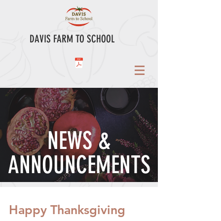
DAVIS FARM TO SCHOOL
NEWS &
ANNOUNCEMENTS
Happy Thanksgiving