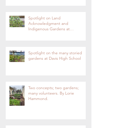
Enterprise
Spotlight on Land
Acknowledgment and
Indigenous Gardens at
DaVinci/Emerson Junior High
SchoolBy Lorie Hammond,
Special to the EnterpriseSpring
blooms in the DaVinci/Emerson
Spotlight on the many storied
indigenous garden
gardens at Davis High School
Two concepts; two gardens;
many volunteers. By Lorie
Hammond.