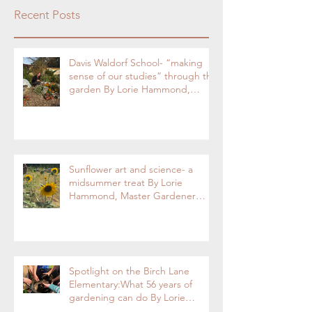
Recent Posts
Davis Waldorf School- “making
sense of our studies” through the
garden By Lorie Hammond,
Special to the Enterprise
Sunflower art and science- a
midsummer treat By Lorie
Hammond, Master Gardener
2024
Spotlight on the Birch Lane
Elementary:What 56 years of
gardening can do By Lorie
Hammond, Special to the