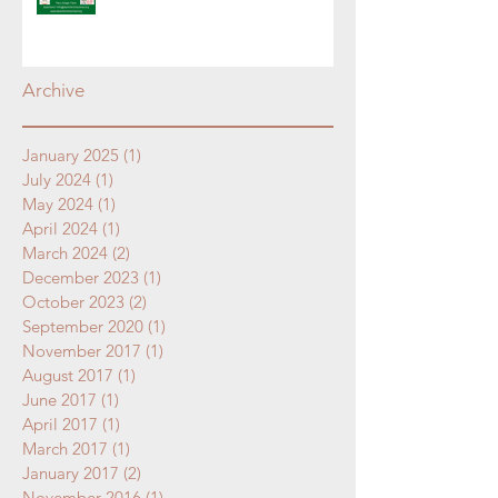
Archive
January 2025
(1)
1 post
July 2024
(1)
1 post
May 2024
(1)
1 post
April 2024
(1)
1 post
March 2024
(2)
2 posts
December 2023
(1)
1 post
October 2023
(2)
2 posts
September 2020
(1)
1 post
November 2017
(1)
1 post
August 2017
(1)
1 post
June 2017
(1)
1 post
April 2017
(1)
1 post
March 2017
(1)
1 post
January 2017
(2)
2 posts
November 2016
(1)
1 post